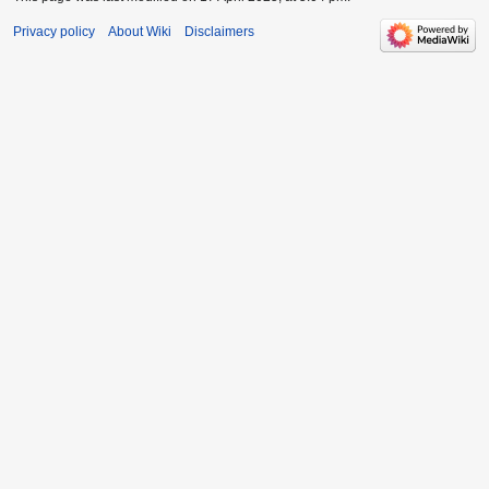
Privacy policy
About Wiki
Disclaimers