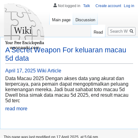
Not logged in
Talk
Create account
Log in
Main page
Discussion
Search
Read
wannawiki.com
A Secret Weapon For keluaran macau
5d data
April 17, 2025
Wiki Article
Data Macau 2025 Dengan akses data yang akurat dan
terpercaya, para pemain dapat mengoptimalkan peluang
kemenangan mereka. Jadi buat sahabat toto macau 5d
Dwell bisa simak data macau 5d 2025, end result macau
5d terc
read more
This page was last modified on 17 April 2025, at 5:04 pm.